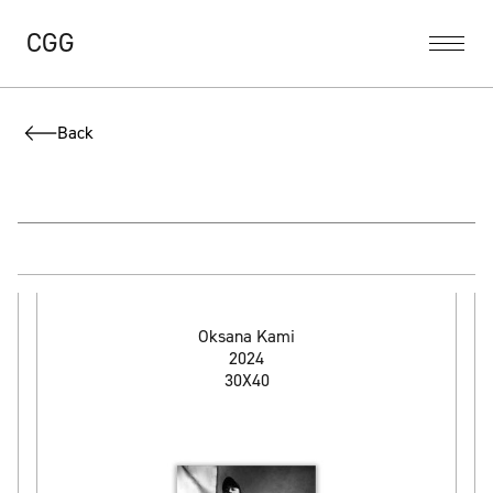
CGG
Back
Oksana Kami
2024
30X40