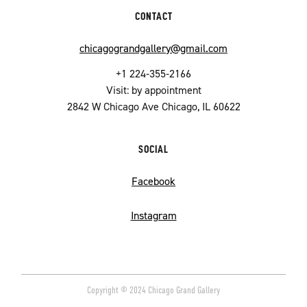
CONTACT
chicagograndgallery@gmail.com
+1 224-355-2166
Visit: by appointment
2842 W Chicago Ave Chicago, IL 60622
SOCIAL
Facebook
Instagram
Copyright © 2024 Chicago Grand Gallery