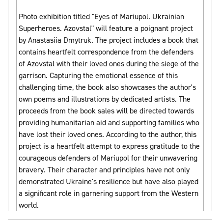
Photo exhibition titled "Eyes of Mariupol. Ukrainian
Superheroes. Azovstal" will feature a poignant project
by Anastasiia Dmytruk. The project includes a book that
contains heartfelt correspondence from the defenders
of Azovstal with their loved ones during the siege of the
garrison. Capturing the emotional essence of this
challenging time, the book also showcases the author's
own poems and illustrations by dedicated artists. The
proceeds from the book sales will be directed towards
providing humanitarian aid and supporting families who
have lost their loved ones. According to the author, this
project is a heartfelt attempt to express gratitude to the
courageous defenders of Mariupol for their unwavering
bravery. Their character and principles have not only
demonstrated Ukraine's resilience but have also played
a significant role in garnering support from the Western
world.