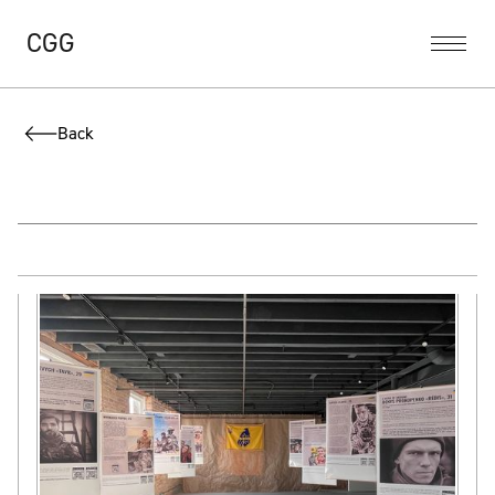
CGG
Back