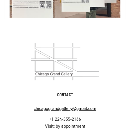
CONTACT
chicagograndgallery@gmail.com
+1 224-355-2166
Visit: by appointment