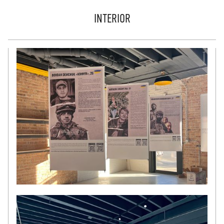
INTERIOR