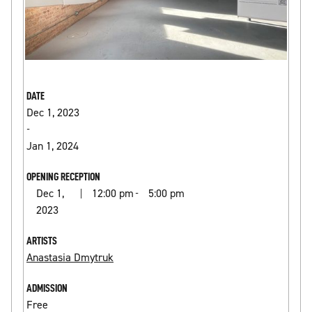
DATE
Dec 1, 2023
-
Jan 1, 2024
OPENING RECEPTION
Dec 1,
12:00 pm
5:00 pm
|
-
2023
ARTISTS
Anastasia Dmytruk
ADMISSION
Free