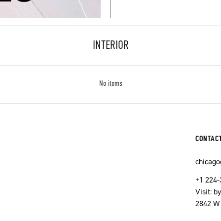
INTERIOR
No items
CONTAC
chicag
+1 224-
Visit: 
2842 W 