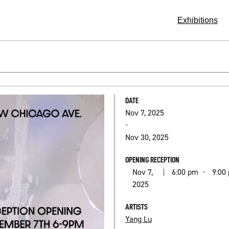
Exhibitions
DATE
Nov 7, 2025
-
Nov 30, 2025
OPENING RECEPTION
Nov 7,
6:00 pm
9:00
|
-
2025
ARTISTS
Yang Lu