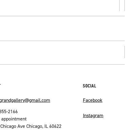
T
SOCIAL
ograndgallery@gmail.com
Facebook
355-2166
Instagram
by appointment
Chicago Ave Chicago, IL 60622