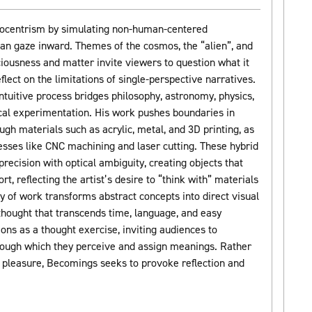
ocentrism by simulating non-human-centered
an gaze inward. Themes of the cosmos, the “alien”, and
iousness and matter invite viewers to question what it
ect on the limitations of single-perspective narratives.
ntuitive process bridges philosophy, astronomy, physics,
cal experimentation. His work pushes boundaries in
gh materials such as acrylic, metal, and 3D printing, as
cesses like CNC machining and laser cutting. These hybrid
ecision with optical ambiguity, creating objects that
t, reflecting the artist’s desire to “think with” materials
y of work transforms abstract concepts into direct visual
 thought that transcends time, language, and easy
ions as a thought exercise, inviting audiences to
ough which they perceive and assign meanings. Rather
l pleasure, Becomings seeks to provoke reflection and