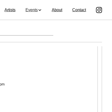
Artists
Events
About
Contact
 pm