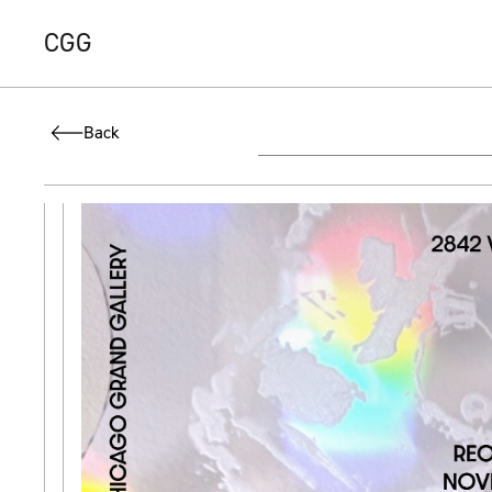
CGG
Back