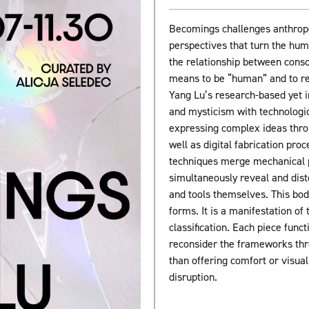
Becomings challenges anthrop
perspectives that turn the hum
the relationship between consc
means to be “human” and to refl
Yang Lu’s research-based yet i
and mysticism with technologi
expressing complex ideas throu
well as digital fabrication pro
techniques merge mechanical pr
simultaneously reveal and distor
and tools themselves. This bod
forms. It is a manifestation of
classification. Each piece funct
reconsider the frameworks thr
than offering comfort or visua
disruption.